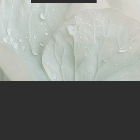
CONTACT US
Lane End Village,
Buckinghamshire,
HP14 3LQ
opiaradiance@outlook.com
07885 518882
OPENING HOURS