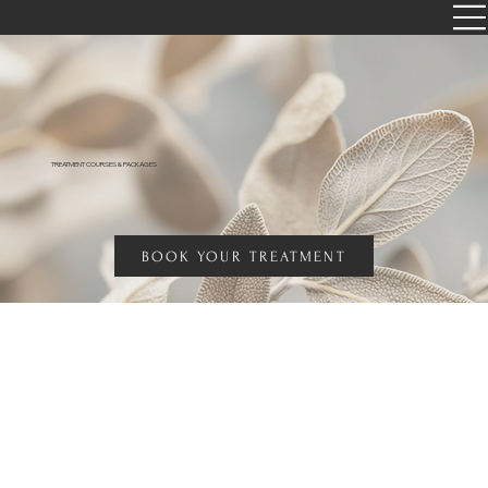
Opia Radiance
TREATMENT COURSES & PACKAGES
BOOK YOUR TREATMENT