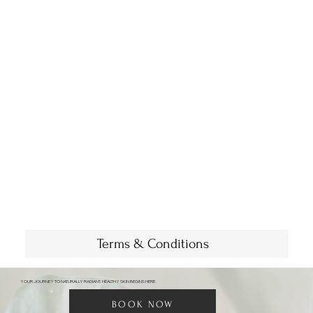
Terms & Conditions
YOUR JOURNEY TO NATURALLY RADIANT, HEALTHY SKIN BEGINS HERE.
BOOK NOW